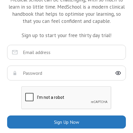
learn in so little time. MedSchool is a modern clinical
handbook that helps to optimise your learning, so
that you can feel confident and capable.
Sign up to start your free thirty day trial!
Sign Up Now