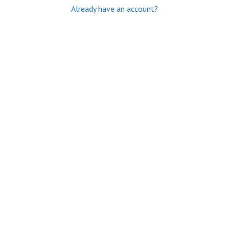
Already have an account?