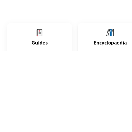
Guides
Encyclopaedia
Practice key history,
Delve into symptoms
exam, diagnostic and
signs, test findings, dr
procedural skills.
and diseases.
What med students are saying...
App Store
4.9
100 reviews