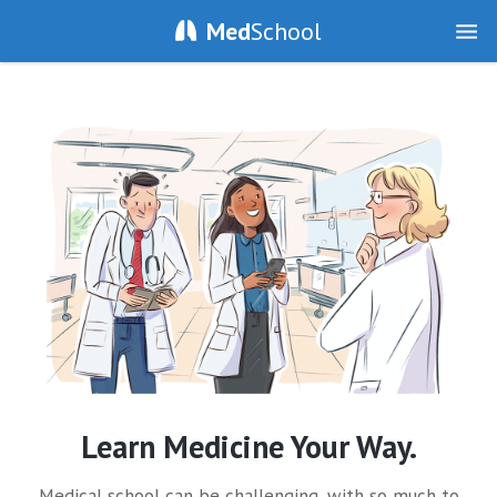
Med
School
Learn Medicine Your Way.
Medical school can be challenging, with so much to