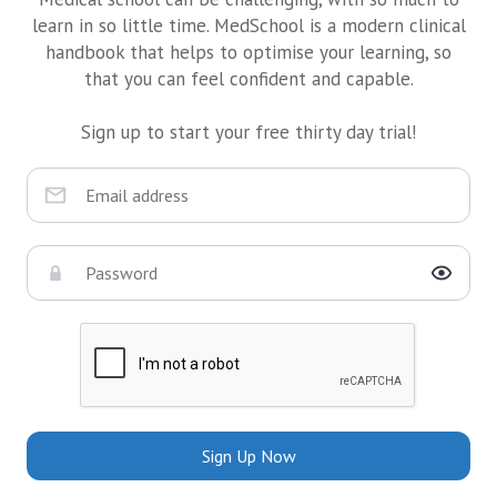
learn in so little time. MedSchool is a modern clinical
handbook that helps to optimise your learning, so
that you can feel confident and capable.
Sign up to start your free thirty day trial!
Sign Up Now