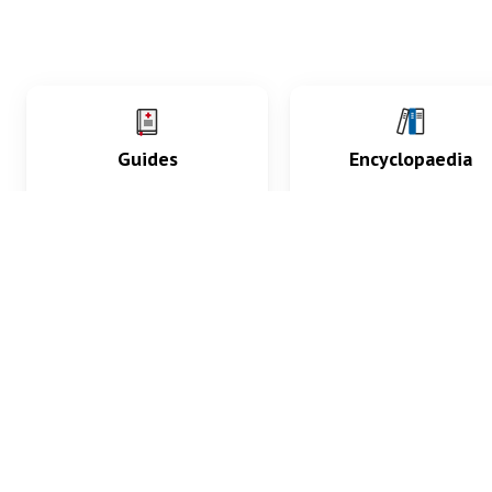
Guides
Encyclopaedia
Practice key history,
Delve into symptoms
exam, diagnostic and
signs, test findings, dr
procedural skills.
and diseases.
What med students are saying...
App Store
4.9
100 reviews