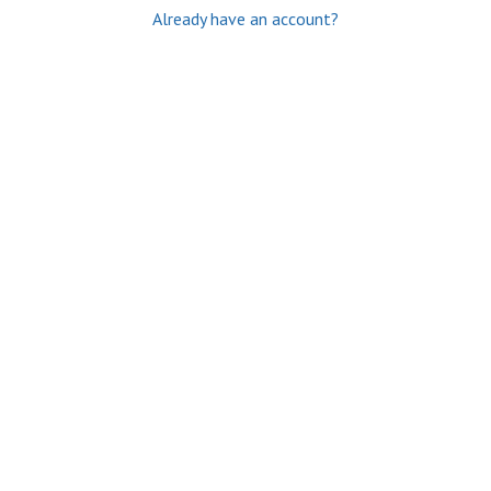
Already have an account?