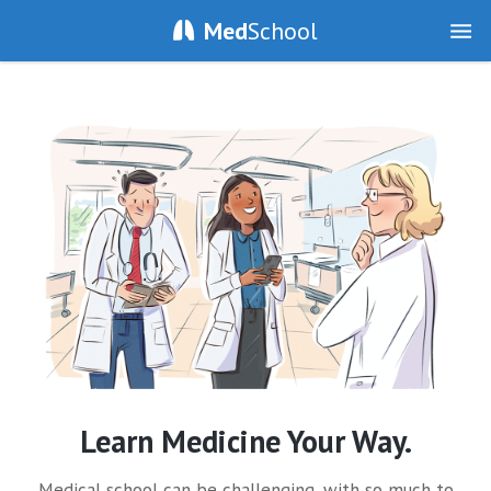
Med
School
Learn Medicine Your Way.
Medical school can be challenging, with so much to