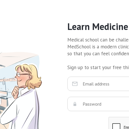
Learn Medicine
Medical school can be challen
MedSchool is a modern clinic
so that you can feel confide
Sign up to start your free thir