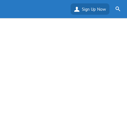
Sign Up Now