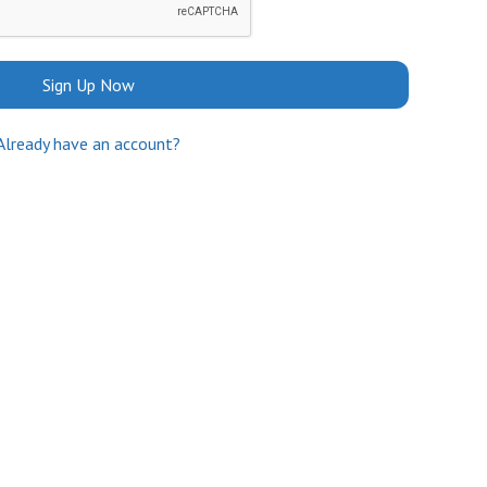
Sign Up Now
Already have an account?