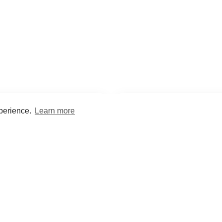
xperience.
Learn more
Encyclopaedia
Study
into symptoms, signs, test
Practice and optimise reca
ings, drugs and diseases.
quizzes and flashcard
What med students are saying...