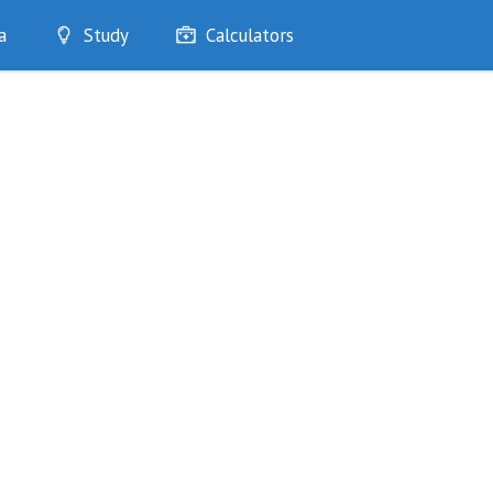
a
Study
Calculators
Optimise
Quizzes
My Flashcards
Bookmarks
edia