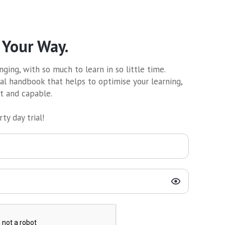
 Your Way.
ging, with so much to learn in so little time.
al handbook that helps to optimise your learning,
nt and capable.
ty day trial!