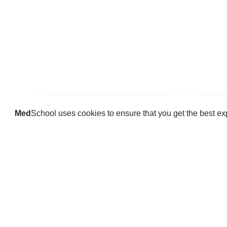
Med
School uses cookies to ensure that you get the best e
Guides
Practice key history, exam,
Delve 
diagnostic and procedural skills.
find