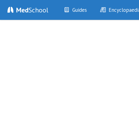
Med
School
Guides
Encyclopaedi
History
Diseases
Examination
Symptoms
Investigations
Clinical Signs
Drugs
Test Findings
Interventions
Drug Encyclopa