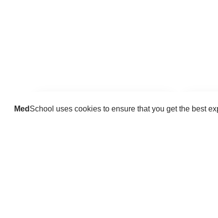
Med
School uses cookies to ensure that you get the best e
Guides
Practice key history, exam,
Delve 
diagnostic and procedural skills.
find