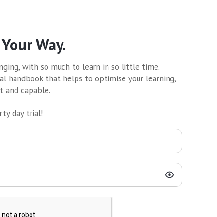
 Your Way.
ging, with so much to learn in so little time.
al handbook that helps to optimise your learning,
nt and capable.
ty day trial!