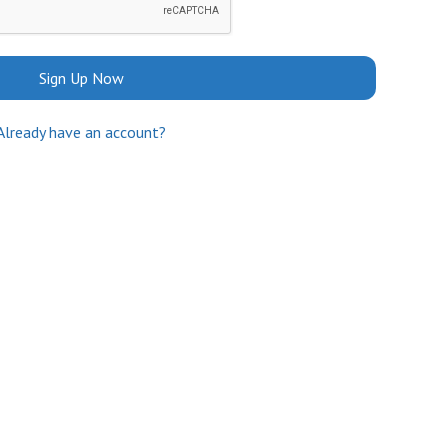
Sign Up Now
Already have an account?