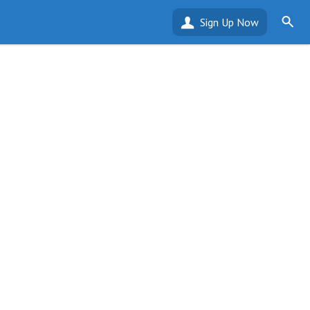
Sign Up Now