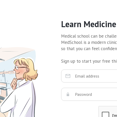
Learn Medicine
Medical school can be challen
MedSchool is a modern clinic
so that you can feel confide
Sign up to start your free thir