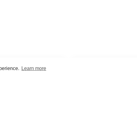
xperience.
Learn more
Encyclopaedia
Study
into symptoms, signs, test
Practice and optimise reca
ings, drugs and diseases.
quizzes and flashcard
What med students are saying...