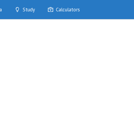
a
Study
Calculators
Optimise
Quizzes
My Flashcards
Bookmarks
edia