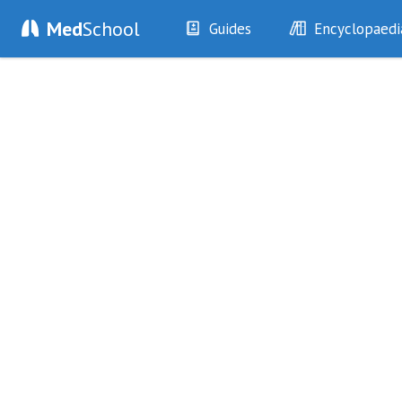
Med
School
Guides
Encyclopaedi
History
Diseases
Examination
Symptoms
Investigations
Clinical Signs
Drugs
Test Findings
Interventions
Drug Encyclopa