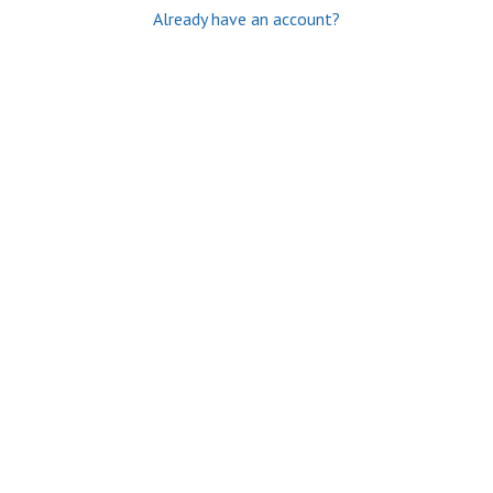
Already have an account?