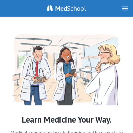
Med
School
Learn Medicine Your Way.
Medical school can be challenging, with so much to