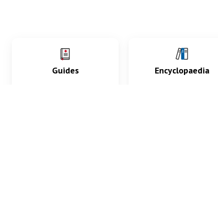
Guides
Encyclopaedia
Practice key history,
Delve into symptoms
exam, diagnostic and
signs, test findings, dr
procedural skills.
and diseases.
What med students are saying...
App Store
4.9
100 reviews