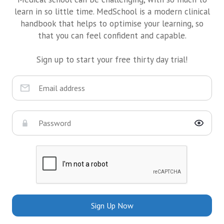
learn in so little time. MedSchool is a modern clinical
handbook that helps to optimise your learning, so
that you can feel confident and capable.
Sign up to start your free thirty day trial!
Sign Up Now