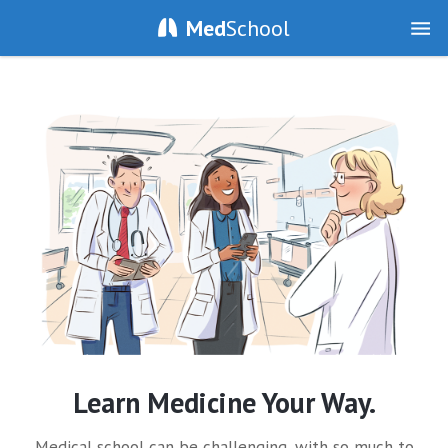
Med
School
Learn Medicine Your Way.
Medical school can be challenging, with so much to