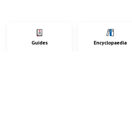
Guides
Encyclopaedia
Practice key history,
Delve into symptoms
exam, diagnostic and
signs, test findings, dr
procedural skills.
and diseases.
What med students are saying...
App Store
4.9
100 reviews