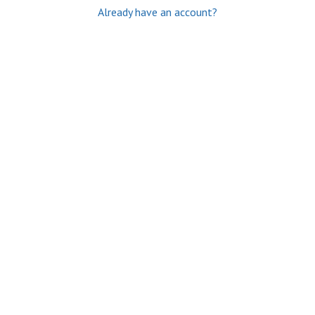
Already have an account?