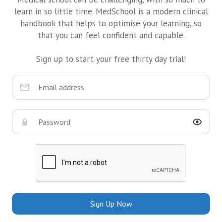
learn in so little time. MedSchool is a modern clinical
handbook that helps to optimise your learning, so
that you can feel confident and capable.
Sign up to start your free thirty day trial!
Sign Up Now