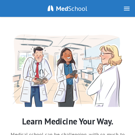
Med
School
Learn Medicine Your Way.
Medical school can be challenging, with so much to