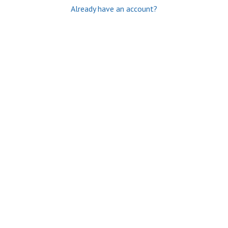
Already have an account?