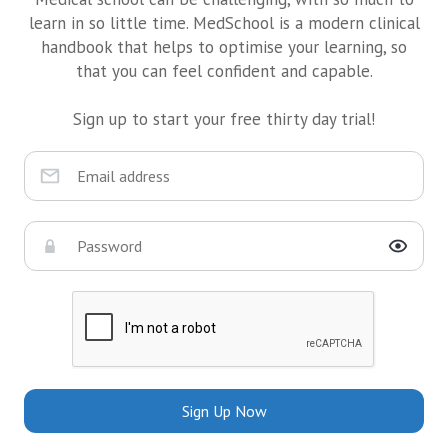
learn in so little time. MedSchool is a modern clinical
handbook that helps to optimise your learning, so
that you can feel confident and capable.
Sign up to start your free thirty day trial!
Sign Up Now