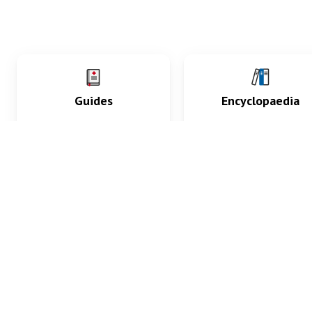
Guides
Encyclopaedia
Practice key history,
Delve into symptoms
exam, diagnostic and
signs, test findings, dr
procedural skills.
and diseases.
What med students are saying...
App Store
4.9
100 reviews