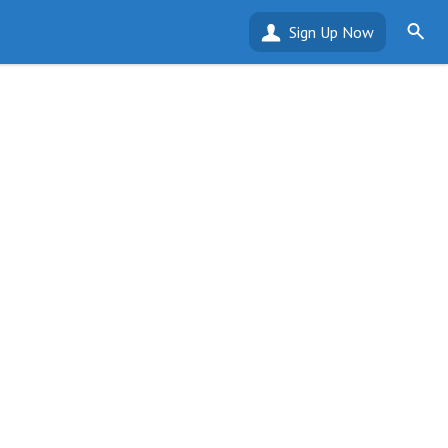
Sign Up Now