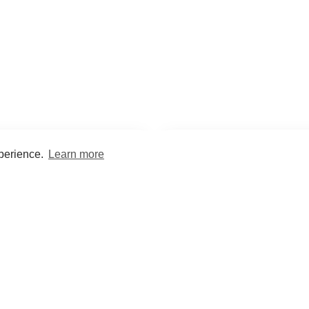
xperience.
Learn more
Encyclopaedia
Study
into symptoms, signs, test
Practice and optimise reca
ings, drugs and diseases.
quizzes and flashcard
What med students are saying...