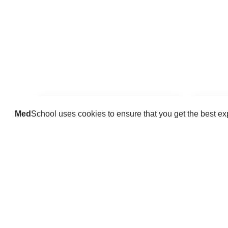
Med
School uses cookies to ensure that you get the best e
Guides
Practice key history, exam,
Delve 
diagnostic and procedural skills.
find