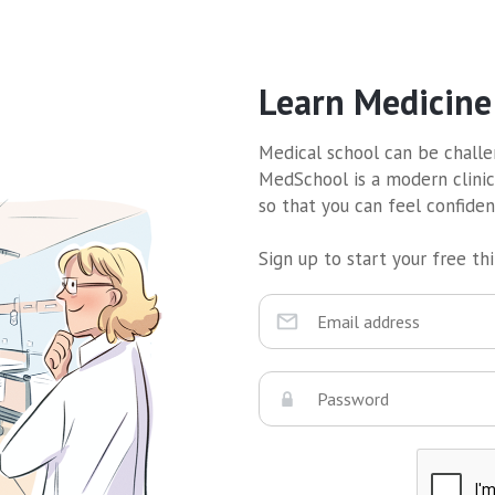
Learn Medicine
Medical school can be challen
MedSchool is a modern clinic
so that you can feel confide
Sign up to start your free thir