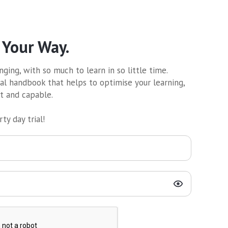
 Your Way.
ging, with so much to learn in so little time.
al handbook that helps to optimise your learning,
nt and capable.
ty day trial!