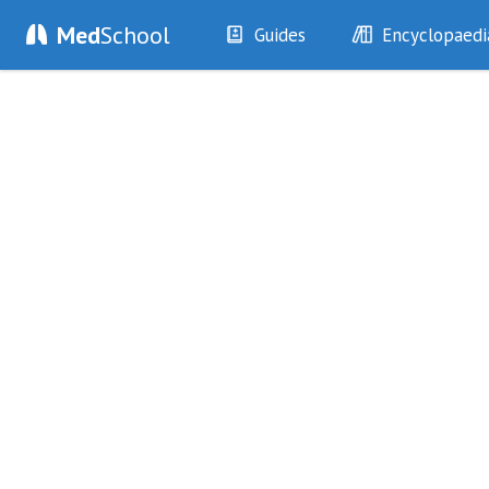
Med
School
Guides
Encyclopaedi
History
Diseases
Examination
Symptoms
Investigations
Clinical Signs
Drugs
Test Findings
Interventions
Drug Encyclopa