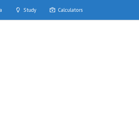
a
Study
Calculators
Optimise
Quizzes
My Flashcards
Bookmarks
edia