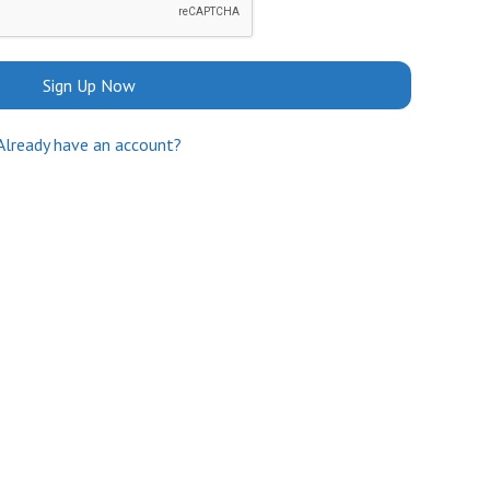
Sign Up Now
Already have an account?