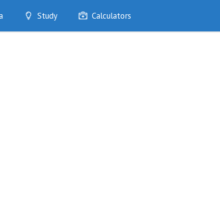
a
Study
Calculators
Optimise
Quizzes
My Flashcards
Bookmarks
edia