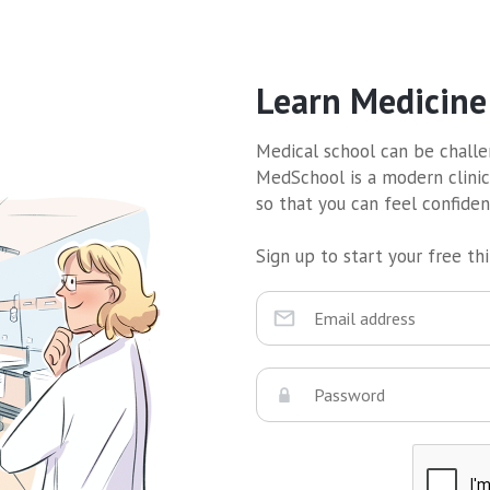
Learn Medicine
Medical school can be challen
MedSchool is a modern clinic
so that you can feel confide
Sign up to start your free thir