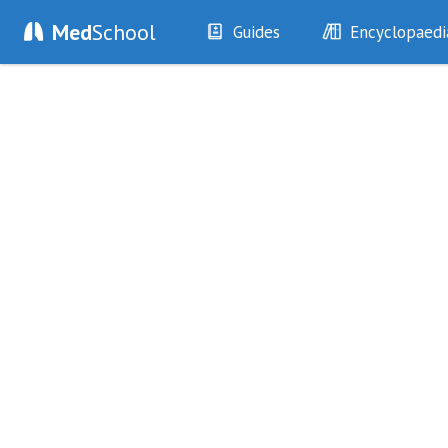
Med
School
Guides
Encyclopaedi
History
Diseases
Examination
Symptoms
Investigations
Clinical Signs
Drugs
Test Findings
Interventions
Drug Encyclopa