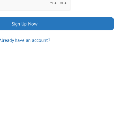
Sign Up Now
Already have an account?