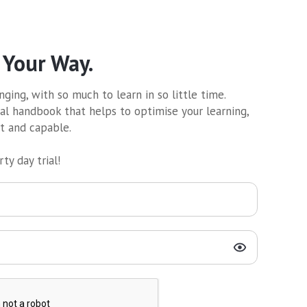
 Your Way.
ging, with so much to learn in so little time.
al handbook that helps to optimise your learning,
nt and capable.
ty day trial!