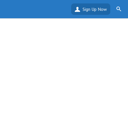
Sign Up Now