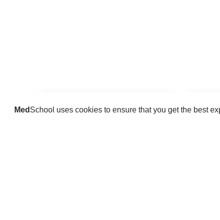
Med
School uses cookies to ensure that you get the best e
Guides
Practice key history, exam,
Delve 
diagnostic and procedural skills.
find