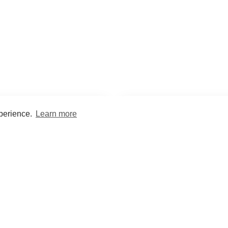
xperience.
Learn more
Encyclopaedia
Study
into symptoms, signs, test
Practice and optimise reca
ings, drugs and diseases.
quizzes and flashcard
What med students are saying...