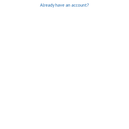
Already have an account?