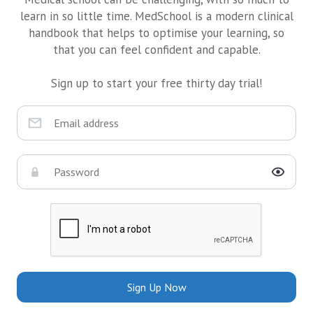
learn in so little time. MedSchool is a modern clinical
handbook that helps to optimise your learning, so
that you can feel confident and capable.
Sign up to start your free thirty day trial!
Sign Up Now