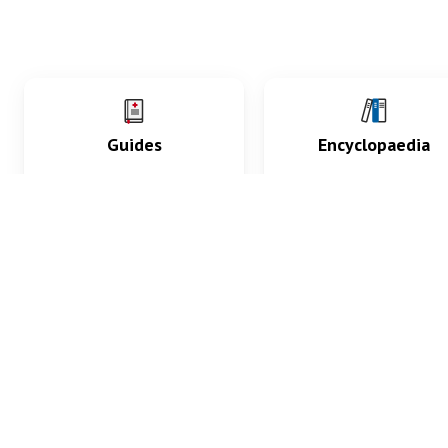
Guides
Encyclopaedia
Practice key history,
Delve into symptoms
exam, diagnostic and
signs, test findings, dr
procedural skills.
and diseases.
What med students are saying...
App Store
4.9
100 reviews