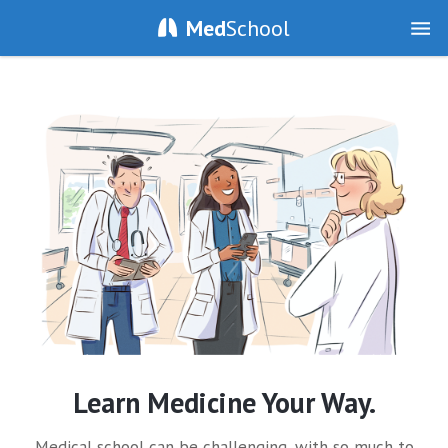
Med
School
Learn Medicine Your Way.
Medical school can be challenging, with so much to