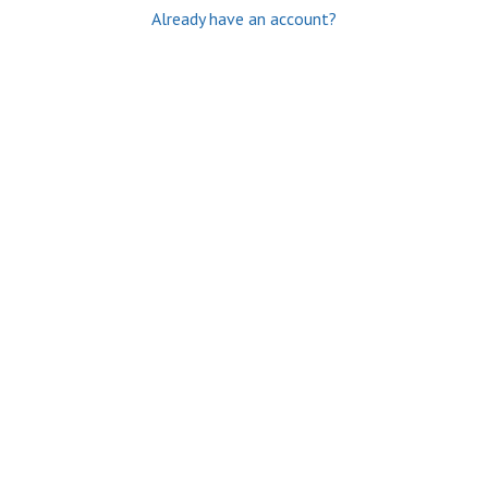
Already have an account?