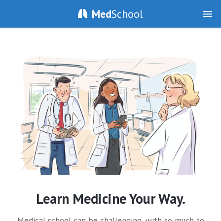
Med
School
Learn Medicine Your Way.
Medical school can be challenging, with so much to