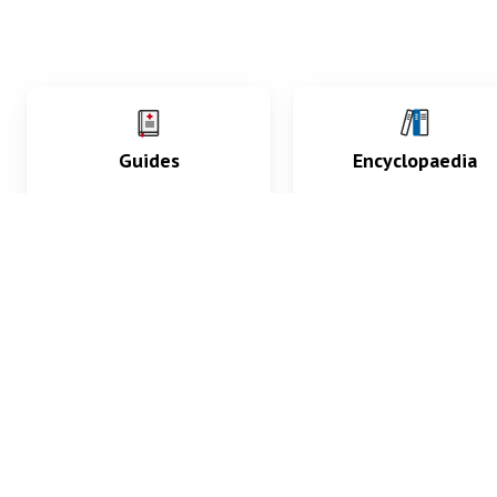
Guides
Encyclopaedia
Practice key history,
Delve into symptoms
exam, diagnostic and
signs, test findings, dr
procedural skills.
and diseases.
What med students are saying...
App Store
4.9
100 reviews