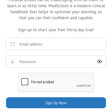
learn in so little time. MedSchool is a modern clinical
handbook that helps to optimise your learning, so
that you can feel confident and capable.
Sign up to start your free thirty day trial!
Sign Up Now